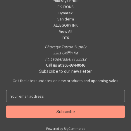
Phucstyx Pride
FK IRONS
Dynarex
Saniderm
ALLEGORY INK
View All
Info
Phucstyx Tattoo Supply
2281 Griffin Rd
Ft. Lauderdale, Fl 33312
Call us at 305-934-8046
Subscribe to our newsletter
Get the latest updates on new products and upcoming sales
E
m
a
i
l
A
Powered by
BigCommerce
d