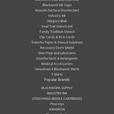
Blackwork Ink Caps
Virucide Surface Disinfectant
Industry Ink
Allegory Blak
Snail Trail Stencil Gel
Family Tradition Stencil
Clip Cords & RCA Cords
Transfer Paper & Stencil Solutions
Recovery Derm Shield
Skin Prep and Lubricants
Disinfectants & Detergents
Medical Accessories
Slowdown X Blackwork Shirts
T-Shirts
Popular Brands
BLACKWORK SUPPLY
INDUSTRY INK
STEELFANGS NEEDLE CARTRIDGES
Phucstyx
KWADRON