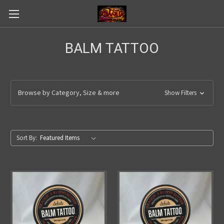
BALM TATTOO
Browse by Category, Size & more
Show Filters
Sort By: