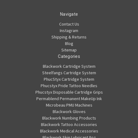
Navigate
Contact Us
Instagram
Shipping & Returns
Blog
Sitemap
Categories
Blackwork Cartridge System
Steelfangs Cartridge System
PhucStyx Cartridge System
Phucstyx Pride Tattoo Needles
Phucstyx Disposable Cartridge Grips
Permablend Permanent MakeUp Ink
Microbeau PMU Machines
Blackwork Gloves
Blackwork Numbing Products
Blackwork Tattoo Accessories
Blackwork Medical Accessories
Blackwork Skin Lubricant 8oz