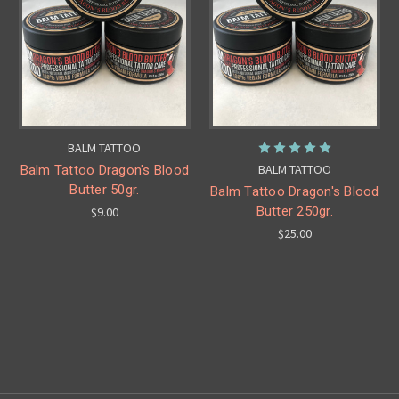
BALM TATTOO
BALM TATTOO
Balm Tattoo Dragon's Blood
Butter 50gr.
Balm Tattoo Dragon's Blood
Butter 250gr.
$9.00
$25.00