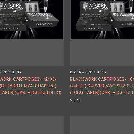
ORK SUPPLY
BLACKWORK SUPPLY
WORK CARTRIDGES- 12/05-
BLACKWORK CARTRIDGES- 10/
 (STRAIGHT MAG SHADERS)
CM-LT ( CURVED MAG SHADER
TAPER)(CARTRIDGE NEEDLES)
(LONG TAPER)(CARTRIDGE NE
$33.95