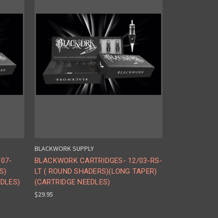
BLACKWORK SUPPLY
07-
BLACKWORK CARTRIDGES- 12/03-RS-
S)
LT ( ROUND SHADERS)(LONG TAPER)
EDLES)
(CARTRIDGE NEEDLES)
$29.95