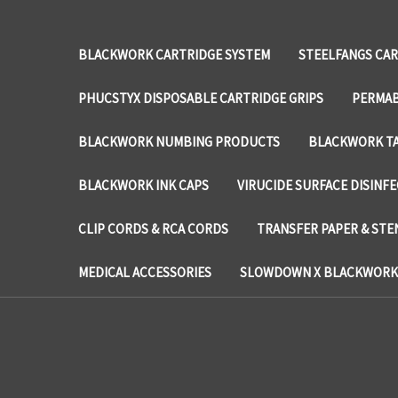
BLACKWORK CARTRIDGE SYSTEM
STEELFANGS CAR
PHUCSTYX DISPOSABLE CARTRIDGE GRIPS
PERMAB
BLACKWORK NUMBING PRODUCTS
BLACKWORK TA
BLACKWORK INK CAPS
VIRUCIDE SURFACE DISINF
CLIP CORDS & RCA CORDS
TRANSFER PAPER & STE
MEDICAL ACCESSORIES
SLOWDOWN X BLACKWORK 