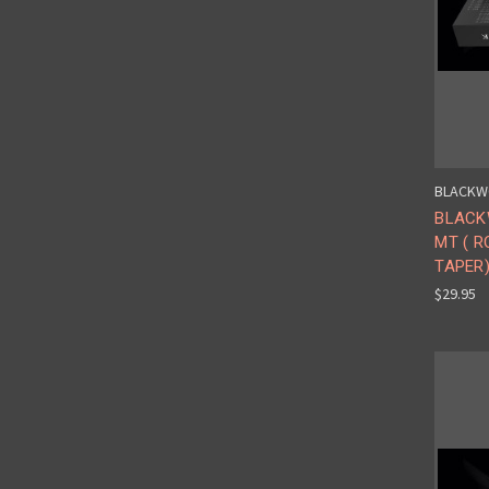
BLACKW
BLACK
MT ( 
TAPER)
$29.95