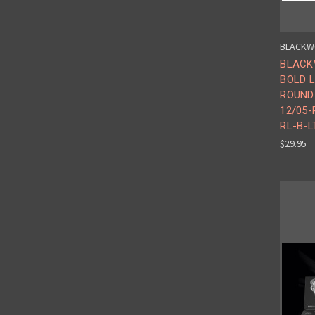
BLACKW
BLACK
BOLD L
ROUND 
12/05-
RL-B-L
$29.95