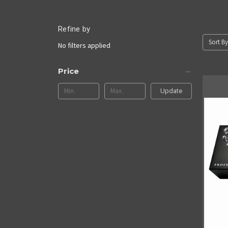
Refine by
Sort By
No filters applied
Price
Update