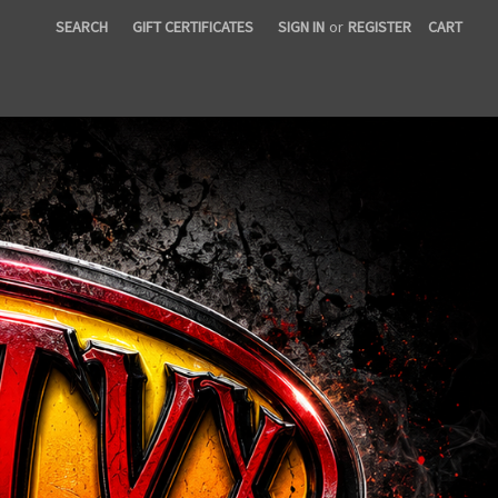
SEARCH
GIFT CERTIFICATES
SIGN IN
or
REGISTER
CART