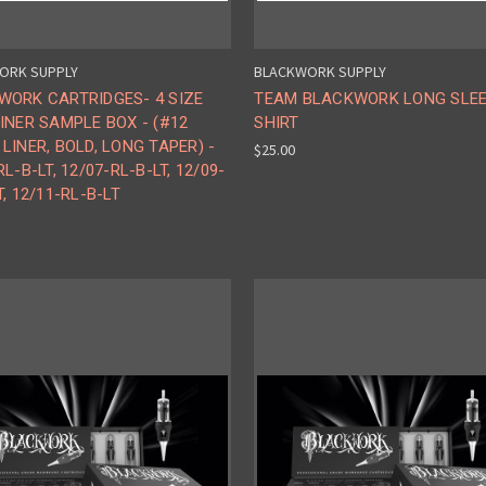
ORK SUPPLY
BLACKWORK SUPPLY
WORK CARTRIDGES- 4 SIZE
TEAM BLACKWORK LONG SLE
INER SAMPLE BOX - (#12
SHIRT
LINER, BOLD, LONG TAPER) -
$25.00
RL-B-LT, 12/07-RL-B-LT, 12/09-
T, 12/11-RL-B-LT