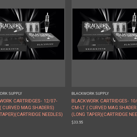
ORK SUPPLY
BLACKWORK SUPPLY
WORK CARTRIDGES- 12/07-
BLACKWORK CARTRIDGES- 10/
 ( CURVED MAG SHADERS)
CM-LT ( CURVED MAG SHADER
TAPER)(CARTRIDGE NEEDLES)
(LONG TAPER)(CARTRIDGE NE
$33.95