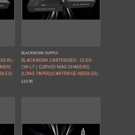
BLACKWORK SUPPLY
03-RL-
BLACKWORK CARTRIDGES- 12/05-
INER)
CM-LT ( CURVED MAG SHADERS)
EDLES)
(LONG TAPER)(CARTRIDGE NEEDLES)
$33.95