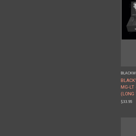
BLACKW
BLACK
MG-LT
(LONG 
$33.95