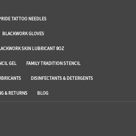
PRIDE TATTOO NEEDLES
BLACKWORK GLOVES
LACKWORK SKIN LUBRICANT 8OZ
NCIL GEL
FAMILY TRADITION STENCIL
UBRICANTS
DISINFECTANTS & DETERGENTS
NG & RETURNS
BLOG