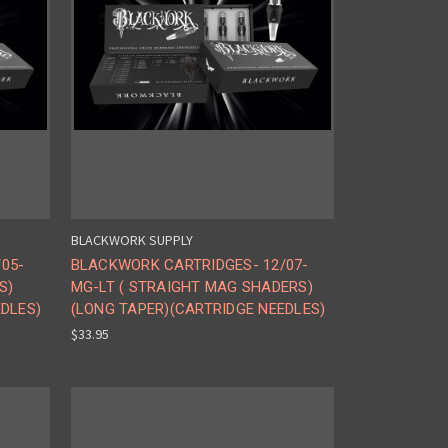
BLACKWORK SUPPLY
05-
BLACKWORK CARTRIDGES- 12/07-
S)
MG-LT ( STRAIGHT MAG SHADERS)
EDLES)
(LONG TAPER)(CARTRIDGE NEEDLES)
$33.95