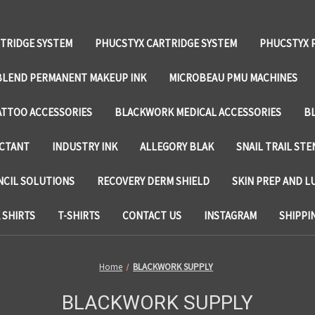
TRIDGE SYSTEM
PHUCSTYX CARTRIDGE SYSTEM
PHUCSTYX 
LEND PERMANENT MAKEUP INK
MICROBEAU PMU MACHINES
TTOO ACCESSORIES
BLACKWORK MEDICAL ACCESSORIES
B
ECTANT
INDUSTRY INK
ALLEGORY BLAK
SNAIL TRAIL STE
NCIL SOLUTIONS
RECOVERY DERM SHIELD
SKIN PREP AND L
SHIRTS
T-SHIRTS
CONTACT US
INSTAGRAM
SHIPPI
Home
BLACKWORK SUPPLY
BLACKWORK SUPPLY