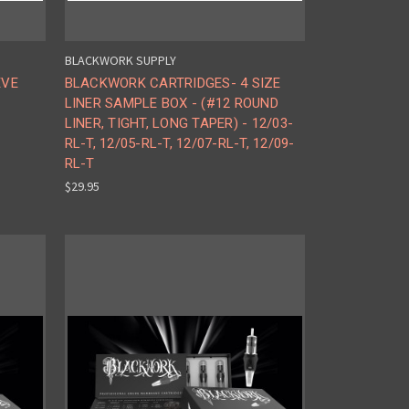
BLACKWORK SUPPLY
EVE
BLACKWORK CARTRIDGES- 4 SIZE
LINER SAMPLE BOX - (#12 ROUND
LINER, TIGHT, LONG TAPER) - 12/03-
RL-T, 12/05-RL-T, 12/07-RL-T, 12/09-
RL-T
$29.95