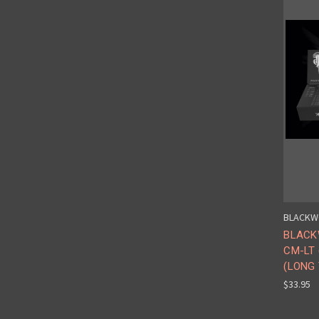
BLACKW
BLACK
CM-LT
(LONG 
$33.95