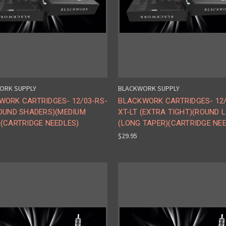
ORK SUPPLY
BLACKWORK SUPPLY
WORK CARTRIDGES- 12/03-RS-
BLACKWORK CARTRIDGES- 12/
ROUND SHADERS)(MEDIUM
XT-LT (EXTRA TIGHT)(ROUND L
(CARTRIDGE NEEDLES)
(LONG TAPER)(CARTRIDGE NE
$29.95