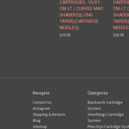
CARTRIDGES- 10/07-
CARTRI
CM-LT ( CURVED MAG
CM-LT 
SHADERS)(LONG
SHADER
TAPER)(CARTRIDGE
TAPER)
NEEDLES)
NEEDLE
$33.95
$35.95
Navigate
Categories
Contact Us
Blackwork Cartridge
Instagram
System
Shipping & Returns
Steelfangs Cartridge
Blog
System
Sitemap
PhucStyx Cartridge Sys