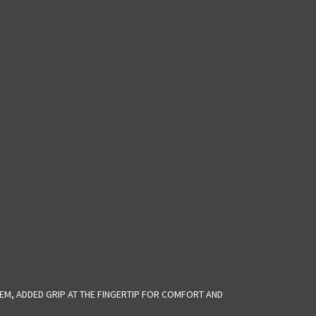
EM, ADDED GRIP AT THE FINGERTIP FOR COMFORT AND