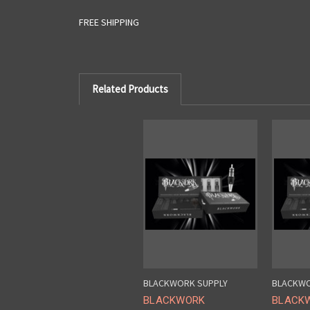
FREE SHIPPING
Related Products
BLACKWORK SUPPLY
BLACKWO
BLACKWORK
BLACK