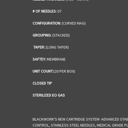
# OF NEEDLES:
07
CONFIGURATION:
(CURVED MAG)
GROUPING:
(STACKED)
TAPER:
(LONG TAPER)
SAFTEY:
MEMBRANE
UNIT COUNT:
(20 PER BOX)
CLOSED TIP
STERILIZED EO GAS
BLACKWORK'S NEW CARTRIDGE SYSTEM -ADVANCED STABI
CONTROL, STAINLESS STEEL NEEDLES, MEDICAL GRADE PL