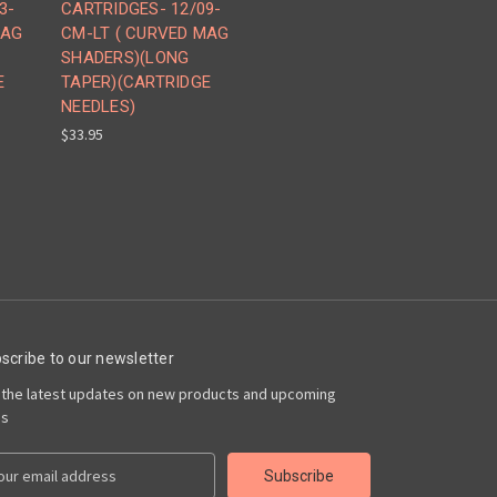
3-
CARTRIDGES- 12/09-
MAG
CM-LT ( CURVED MAG
SHADERS)(LONG
E
TAPER)(CARTRIDGE
NEEDLES)
$33.95
scribe to our newsletter
 the latest updates on new products and upcoming
es