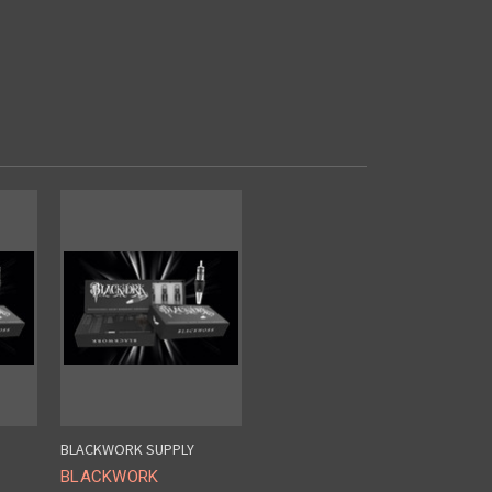
BLACKWORK SUPPLY
BLACKWORK