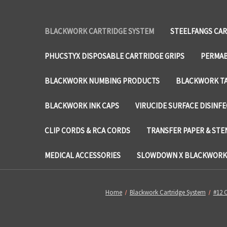
BLACKWORK CARTRIDGE SYSTEM
STEELFANGS CAR
PHUCSTYX DISPOSABLE CARTRIDGE GRIPS
PERMAB
BLACKWORK NUMBING PRODUCTS
BLACKWORK TA
BLACKWORK INK CAPS
VIRUCIDE SURFACE DISINF
CLIP CORDS & RCA CORDS
TRANSFER PAPER & STE
MEDICAL ACCESSORIES
SLOWDOWN X BLACKWORK 
Home
Blackwork Cartridge System
#12 