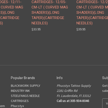
DGES- 12/11-
CARTRIDGES- 12/05-
CARTRIDGES- 12/2
( CURVED MAG
CM-LT ( CURVED MAG
CM-LT ( CURVED 
S)(LONG
SHADERS)(LONG
SHADERS)(LONG
(CARTRIDGE
TAPER)(CARTRIDGE
TAPER)(CARTRIDG
S)
NEEDLES)
NEEDLES)
$33.95
$39.95
Popular Brands
Info
Sub
BLACKWORK SUPPLY
Phucstyx Tattoo Supply
Get
INDUSTRY INK
2281 Griffin Rd
sal
STEELFANGS NEEDLE
Ft. Lauderdale, Fl 33312
CARTRIDGES
Call us at 305-934-8046
E
tem
Phucstyx
m