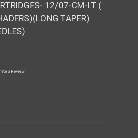
TRIDGES- 12/07-CM-LT (
ADERS)(LONG TAPER)
EDLES)
rite a Review