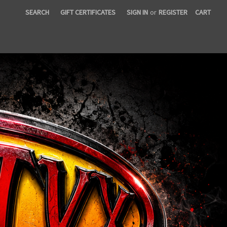
SEARCH
GIFT CERTIFICATES
SIGN IN
or
REGISTER
CART