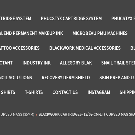
TRIDGE SYSTEM
PHUCSTYX CARTRIDGE SYSTEM
PHUCSTYX 
LEND PERMANENT MAKEUP INK
MICROBEAU PMU MACHINES
TTOO ACCESSORIES
BLACKWORK MEDICAL ACCESSORIES
B
ECTANT
INDUSTRY INK
ALLEGORY BLAK
SNAIL TRAIL STE
NCIL SOLUTIONS
RECOVERY DERM SHIELD
SKIN PREP AND L
SHIRTS
T-SHIRTS
CONTACT US
INSTAGRAM
SHIPPI
CURVED MAGS (35MM)
BLACKWORK CARTRIDGES- 12/07-CM-LT ( CURVED MAG SH