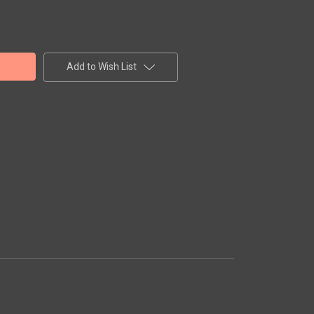
Add to Wish List