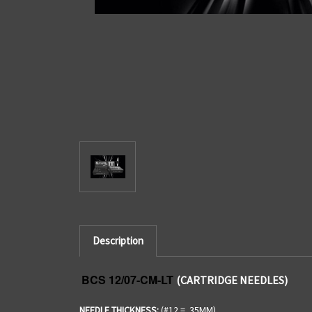
Description
BCS 12/07-CM-LT
(CARTRIDGE NEEDLES)
NEEDLE THICKNESS:
(#12 = .35MM)