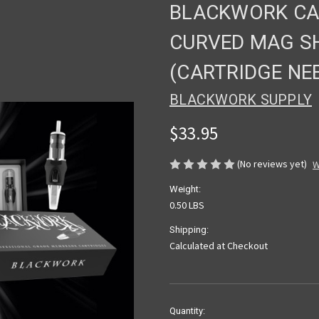
BLACKWORK CAR
CURVED MAG SH
(CARTRIDGE NE
BLACKWORK SUPPLY
$33.95
(No reviews yet)
W
Weight:
0.50 LBS
Shipping:
Calculated at Checkout
Current
Quantity: