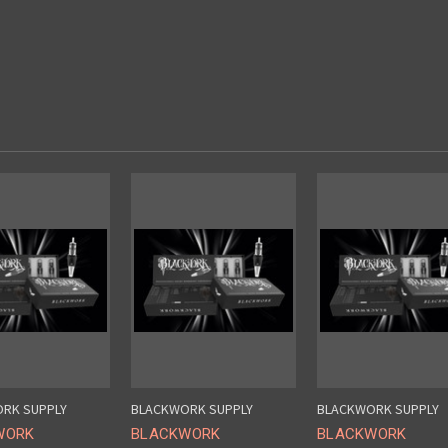
RK SUPPLY
BLACKWORK SUPPLY
BLACKWORK SUPPLY
WORK
BLACKWORK
BLACKWORK