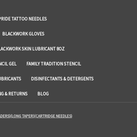
PRIDE TATTOO NEEDLES
BLACKWORK GLOVES
LACKWORK SKIN LUBRICANT 8OZ
NCIL GEL
FAMILY TRADITION STENCIL
UBRICANTS
DISINFECTANTS & DETERGENTS
NG & RETURNS
BLOG
ADERS)(LONG TAPER)(CARTRIDGE NEEDLES)