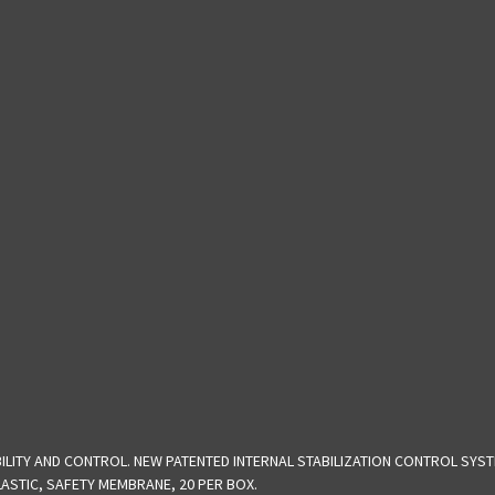
LITY AND CONTROL. NEW PATENTED INTERNAL STABILIZATION CONTROL SYST
ASTIC, SAFETY MEMBRANE, 20 PER BOX.