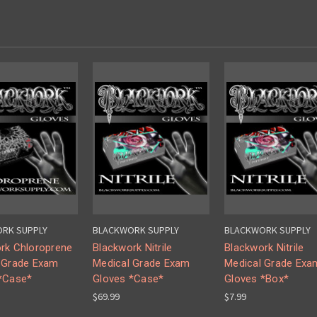
RK SUPPLY
BLACKWORK SUPPLY
BLACKWORK SUPPLY
rk Chloroprene
Blackwork Nitrile
Blackwork Nitrile
 Grade Exam
Medical Grade Exam
Medical Grade Exa
*Case*
Gloves *Case*
Gloves *Box*
$69.99
$7.99