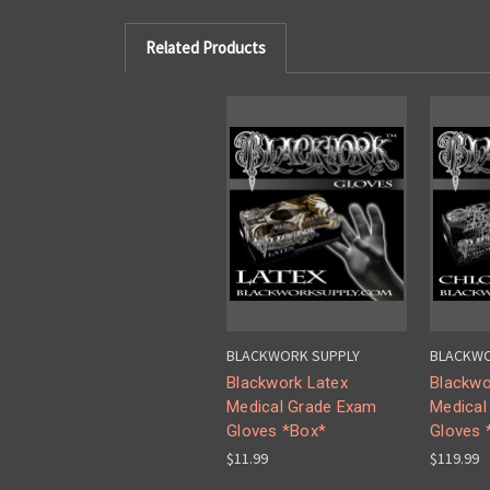
Related Products
BLACKWORK SUPPLY
BLACKWO
Blackwork Latex
Blackwo
Medical Grade Exam
Medical
Gloves *Box*
Gloves 
$11.99
$119.99