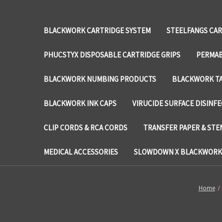
BLACKWORK CARTRIDGE SYSTEM
STEELFANGS CAR
PHUCSTYX DISPOSABLE CARTRIDGE GRIPS
PERMAB
BLACKWORK NUMBING PRODUCTS
BLACKWORK TA
BLACKWORK INK CAPS
VIRUCIDE SURFACE DISINF
CLIP CORDS & RCA CORDS
TRANSFER PAPER & STE
MEDICAL ACCESSORIES
SLOWDOWN X BLACKWORK 
Home