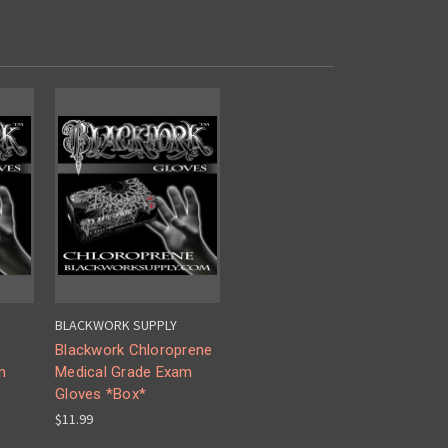
BLACKWORK SUPPLY
Blackwork Chloroprene
m
Medical Grade Exam
Gloves *Box*
$11.99