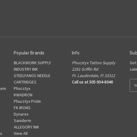
Popular Brands
Info
Sub
BLACKWORK SUPPLY
Phucstyx Tattoo Supply
Get
INDUSTRY INK
2281 Griffin Rd
sal
STEELFANGS NEEDLE
Ft. Lauderdale, Fl 33312
CARTRIDGES
Call us at 305-934-8046
E
tem
Phucstyx
m
KWADRON
a
Phucstyx Pride
i
FK IRONS
l
Dynarex
A
Saniderm
d
ALLEGORY INK
d
s
View All
r