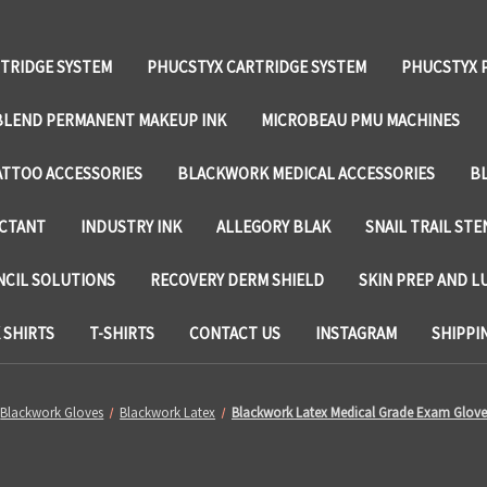
TRIDGE SYSTEM
PHUCSTYX CARTRIDGE SYSTEM
PHUCSTYX 
LEND PERMANENT MAKEUP INK
MICROBEAU PMU MACHINES
TTOO ACCESSORIES
BLACKWORK MEDICAL ACCESSORIES
B
ECTANT
INDUSTRY INK
ALLEGORY BLAK
SNAIL TRAIL STE
NCIL SOLUTIONS
RECOVERY DERM SHIELD
SKIN PREP AND L
SHIRTS
T-SHIRTS
CONTACT US
INSTAGRAM
SHIPPI
Blackwork Gloves
Blackwork Latex
Blackwork Latex Medical Grade Exam Glove