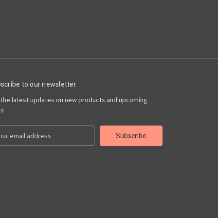
scribe to our newsletter
 the latest updates on new products and upcoming
es