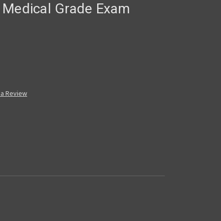
 Medical Grade Exam
 a Review