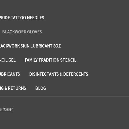
PRIDE TATTOO NEEDLES
BLACKWORK GLOVES
LACKWORK SKIN LUBRICANT 8OZ
NCIL GEL
FAMILY TRADITION STENCIL
UBRICANTS
DISINFECTANTS & DETERGENTS
NG & RETURNS
BLOG
s *Case*