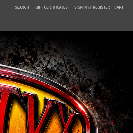
SEARCH
GIFT CERTIFICATES
SIGN IN
or
REGISTER
CART