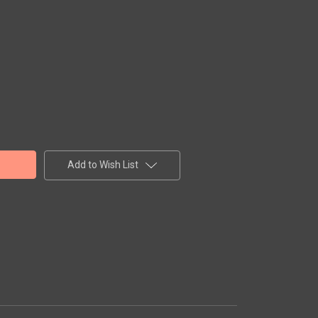
Add to Wish List