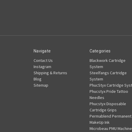
Navigate
Categories
Contact Us
Blackwork Cartridge
Instagram
System
Shipping & Returns
Steelfangs Cartridge
Blog
System
Sitemap
PhucStyx Cartridge Sys
Phucstyx Pride Tattoo
Needles
Phucstyx Disposable
Cartridge Grips
Permablend Permanent
MakeUp Ink
Microbeau PMU Machine