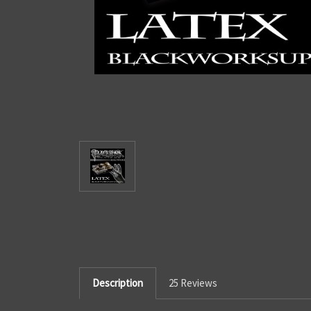
Description
25 Reviews