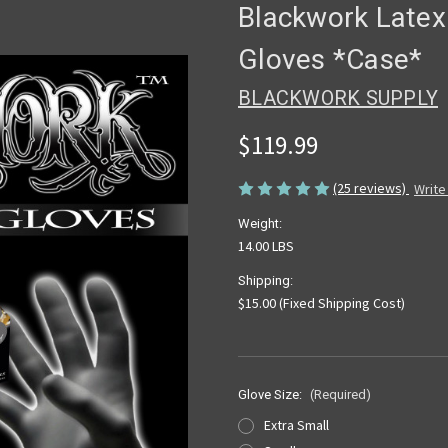
Blackwork Latex
Gloves *Case*
BLACKWORK SUPPLY
$119.99
(25 reviews)
Write
Weight:
14.00 LBS
Shipping:
$15.00 (Fixed Shipping Cost)
Glove Size:
(Required)
Extra Small