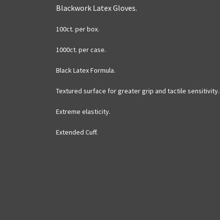
Blackwork Latex Gloves.
100ct. per box.
1000ct. per case.
Black Latex Formula.
Textured surface for greater grip and tactile sensitivity.
Extreme elasticity.
Extended Cuff.