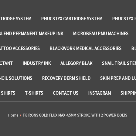
TRIDGE SYSTEM
PHUCSTYX CARTRIDGE SYSTEM
PHUCSTYX 
LEND PERMANENT MAKEUP INK
MICROBEAU PMU MACHINES
TTOO ACCESSORIES
BLACKWORK MEDICAL ACCESSORIES
B
ECTANT
INDUSTRY INK
ALLEGORY BLAK
SNAIL TRAIL STE
NCIL SOLUTIONS
RECOVERY DERM SHIELD
SKIN PREP AND L
SHIRTS
T-SHIRTS
CONTACT US
INSTAGRAM
SHIPPI
Home
FK IRONS GOLD FLUX MAX 4.5MM STROKE WITH 2 POWER BOLTS