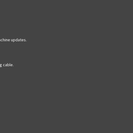
achine updates.
g cable.