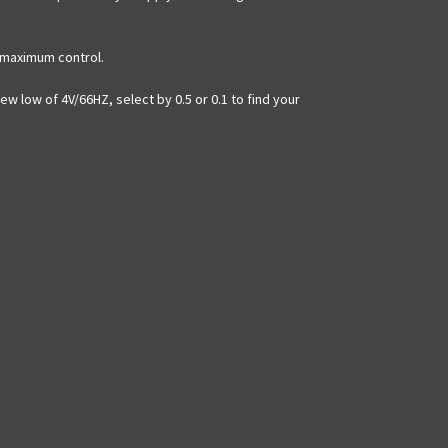
r maximum control.
ew low of 4V/66HZ, select by 0.5 or 0.1 to find your