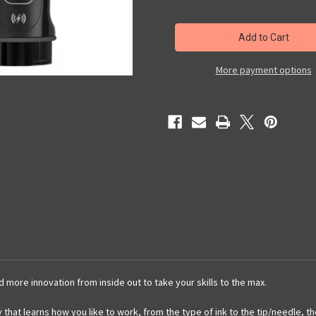
of
of
FK
FK
IRONS
IRONS
GOLD
GOLD
FLUX
FLUX
MAX
MAX
4.5MM
4.5MM
More payment options
STROKE
STROKE
WITH
WITH
2
2
POWER
POWER
BOLTS
BOLTS
more innovation from inside out to take your skills to the max.
y that learns how you like to work, from the type of ink to the tip/needle, t