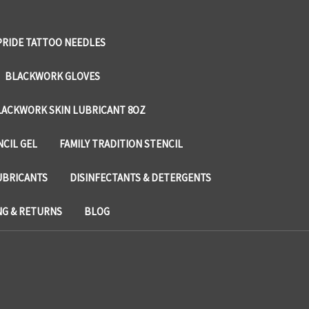
PRIDE TATTOO NEEDLES
BLACKWORK GLOVES
LACKWORK SKIN LUBRICANT 8OZ
NCIL GEL
FAMILY TRADITION STENCIL
UBRICANTS
DISINFECTANTS & DETERGENTS
NG & RETURNS
BLOG