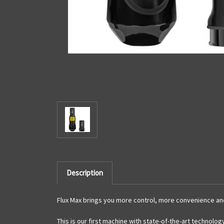
Description
Flux Max
brings you more control, more convenience and 
This is our first machine with state-of-the-art technolog