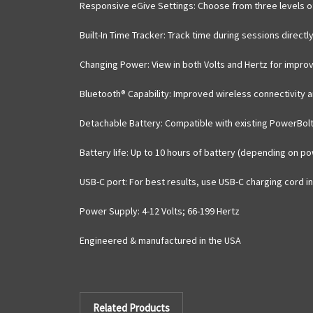
Responsive eGive Settings
: Choose from three levels of
Built-In Time Tracker
: Track time during sessions directl
Changing Power
: View in both Volts and Hertz for impro
Bluetooth® Capability
: Improved wireless connectivity a
Detachable Battery
: Compatible with existing PowerBol
Battery life
: Up to 10 hours of battery (depending on po
USB-C port
: For best results, use USB-C charging cord i
Power Supply
: 4-12 Volts; 66-199 Hertz
Engineered & manufactured in the USA
Related Products