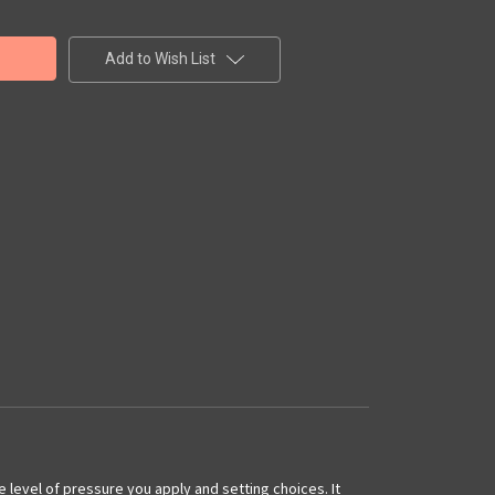
Add to Wish List
he level of pressure you apply and setting choices. It