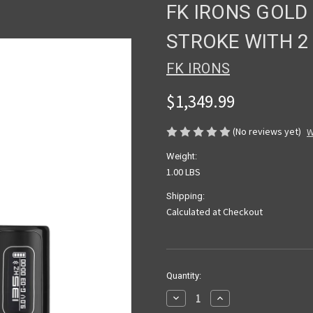
FK IRONS GOLD
STROKE WITH 2
FK IRONS
$1,349.99
(No reviews yet)
W
Weight:
1.00 LBS
Shipping:
Calculated at Checkout
Current
Quantity:
Stock:
Decrease
Increase
Quantity
Quantity