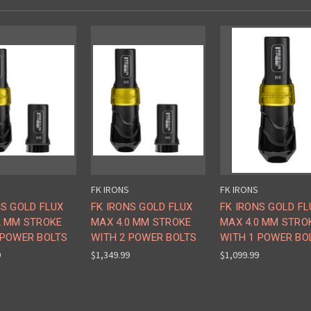
FK IRONS
FK IRONS
NS GOLD FLUX
FK IRONS GOLD FLUX
FK IRONS GOLD FL
2 MM STROKE
MAX 4.0 MM STROKE
MAX 4.0 MM STRO
 POWER BOLTS
WITH 2 POWER BOLTS
WITH 1 POWER BO
9
$1,349.99
$1,099.99