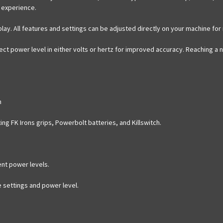
 experience.
isplay. All features and settings can be adjusted directly on your machine fo
ect power level in either volts or hertz for improved accuracy. Reaching a n
m
ting FK Irons grips, Powerbolt batteries, and Killswitch.
tent power levels.
ge settings and power level.