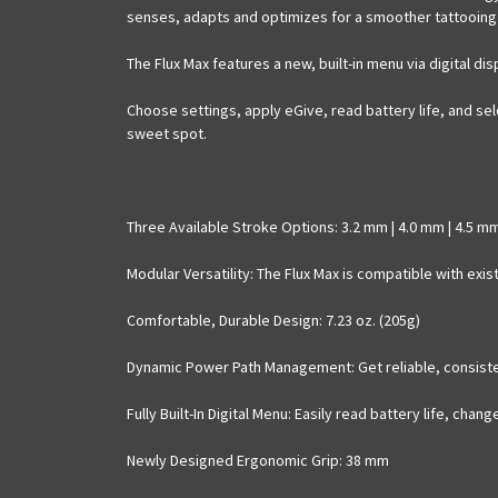
senses, adapts and optimizes for a smoother tattooing
The Flux Max features a new, built-in menu via digital d
Choose settings, apply eGive, read battery life, and sel
sweet spot.
Three Available Stroke Options
: 3.2 mm | 4.0 mm | 4.5 m
Modular Versatility
: The Flux Max is compatible with exis
Comfortable, Durable Design
: 7.23 oz. (205g)
Dynamic Power Path Management
: Get reliable, consis
Fully Built-In Digital Menu
: Easily read battery life, chan
Newly Designed Ergonomic Grip
: 38 mm