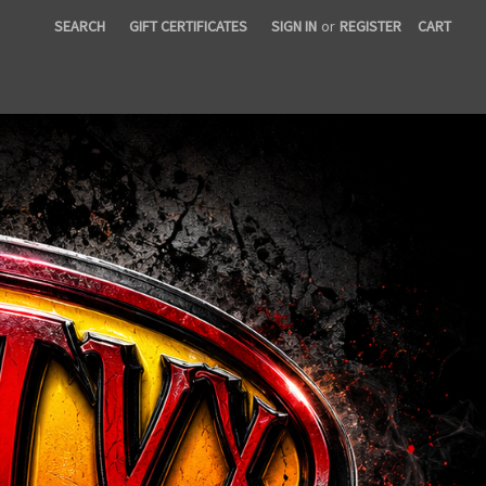
SEARCH
GIFT CERTIFICATES
SIGN IN
or
REGISTER
CART