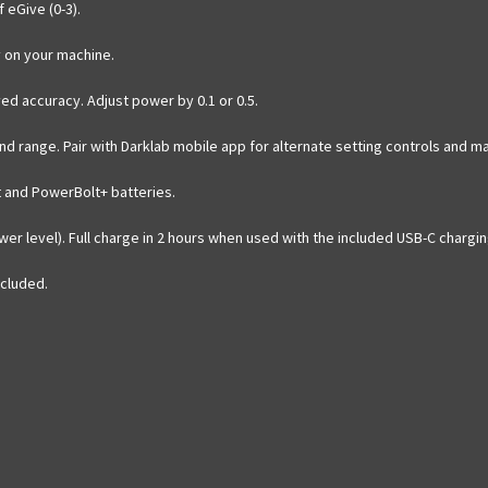
 eGive (0-3).
y on your machine.
ved accuracy. Adjust power by 0.1 or 0.5.
nd range. Pair with Darklab mobile app for alternate setting controls and m
t and PowerBolt+ batteries.
wer level). Full charge in 2 hours when used with the included USB-C chargin
ncluded.