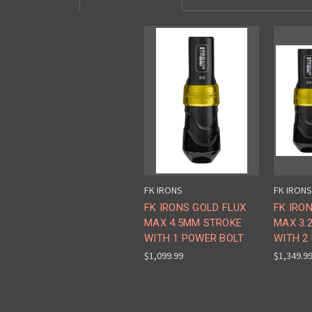
FK IRONS
FK IRONS
FK IRONS GOLD FLUX
FK IRO
MAX 4.5MM STROKE
MAX 3.
WITH 1 POWER BOLT
WITH 2
$1,099.99
$1,349.9