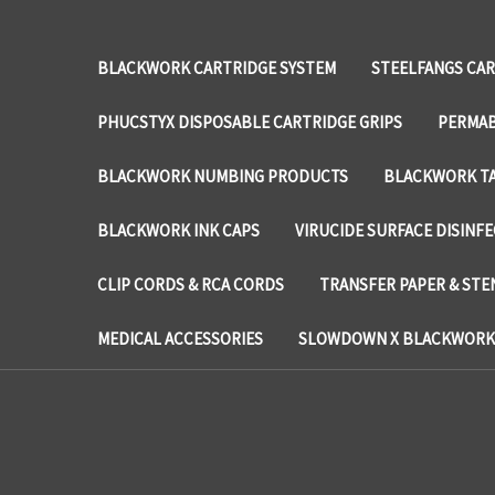
BLACKWORK CARTRIDGE SYSTEM
STEELFANGS CAR
PHUCSTYX DISPOSABLE CARTRIDGE GRIPS
PERMAB
BLACKWORK NUMBING PRODUCTS
BLACKWORK TA
BLACKWORK INK CAPS
VIRUCIDE SURFACE DISINF
CLIP CORDS & RCA CORDS
TRANSFER PAPER & STE
MEDICAL ACCESSORIES
SLOWDOWN X BLACKWORK 