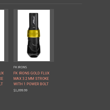
FK IRONS
UX
FK IRONS GOLD FLUX
KE
MAX 3.2 MM STROKE
LT
WITH 1 POWER BOLT
$1,099.99