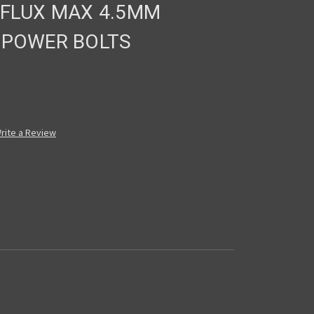
 FLUX MAX 4.5MM
 POWER BOLTS
rite a Review