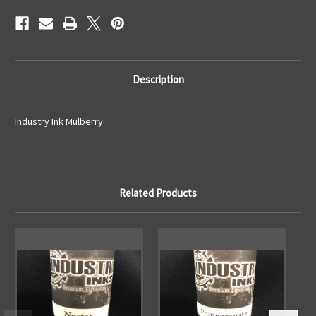
Description
Industry Ink Mulberry
Related Products