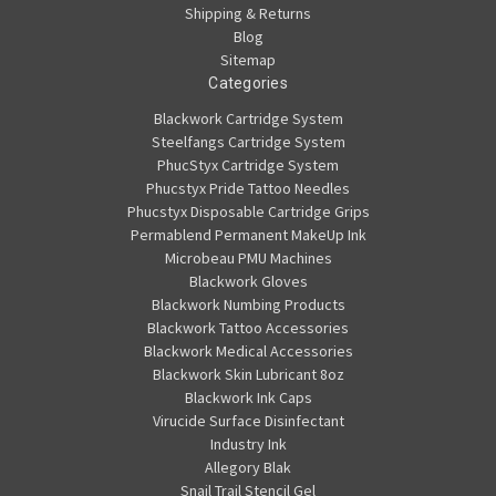
Shipping & Returns
Blog
Sitemap
Categories
Blackwork Cartridge System
Steelfangs Cartridge System
PhucStyx Cartridge System
Phucstyx Pride Tattoo Needles
Phucstyx Disposable Cartridge Grips
Permablend Permanent MakeUp Ink
Microbeau PMU Machines
Blackwork Gloves
Blackwork Numbing Products
Blackwork Tattoo Accessories
Blackwork Medical Accessories
Blackwork Skin Lubricant 8oz
Blackwork Ink Caps
Virucide Surface Disinfectant
Industry Ink
Allegory Blak
Snail Trail Stencil Gel