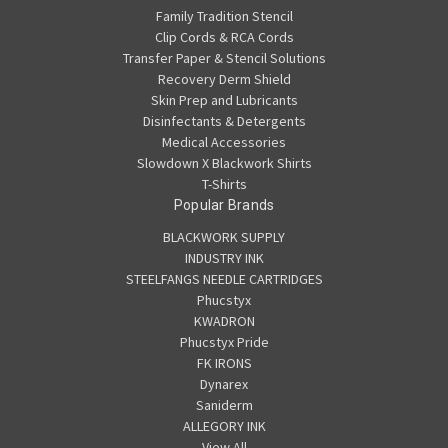
Family Tradition Stencil
Clip Cords & RCA Cords
Transfer Paper & Stencil Solutions
Recovery Derm Shield
Skin Prep and Lubricants
Disinfectants & Detergents
Medical Accessories
Slowdown X Blackwork Shirts
T-Shirts
Popular Brands
BLACKWORK SUPPLY
INDUSTRY INK
STEELFANGS NEEDLE CARTRIDGES
Phucstyx
KWADRON
Phucstyx Pride
FK IRONS
Dynarex
Saniderm
ALLEGORY INK
View All