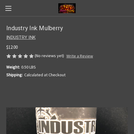
Industry Ink Mulberry
INDUSTRY INK
$12.00
(No reviews yet)
Write a Review
Weight:
0.50 LBS
Shipping:
Calculated at Checkout