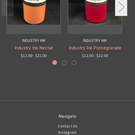
INDUSTRY INK
INDUSTRY INK
Industry Ink Nectar
Industry Ink Pomegranate
$12.00 - $22.00
$12.00 - $22.00
Navigate
Contact Us
Instagram