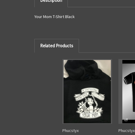
Description
Your Mom T-Shirt Black
Related Products
Phucstyx
Phucstyx