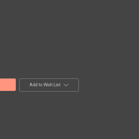
Add to Wish List