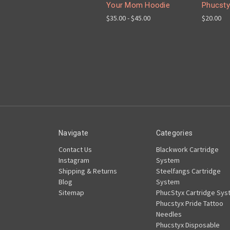
Your Mom Hoodie
Phucsty
$35.00 - $45.00
$20.00
Navigate
Categories
Contact Us
Blackwork Cartridge
Instagram
System
Shipping & Returns
Steelfangs Cartridge
Blog
System
Sitemap
PhucStyx Cartridge Sys
Phucstyx Pride Tattoo
Needles
Phucstyx Disposable