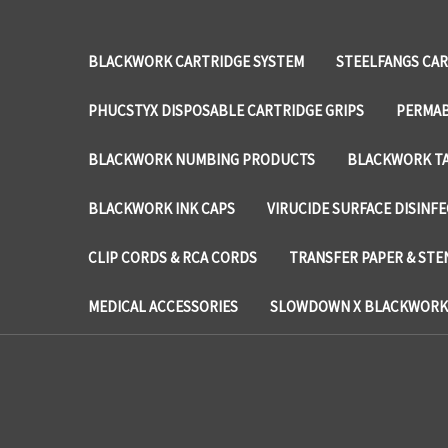
BLACKWORK CARTRIDGE SYSTEM
STEELFANGS CAR
PHUCSTYX DISPOSABLE CARTRIDGE GRIPS
PERMAB
BLACKWORK NUMBING PRODUCTS
BLACKWORK TA
BLACKWORK INK CAPS
VIRUCIDE SURFACE DISINF
CLIP CORDS & RCA CORDS
TRANSFER PAPER & STE
MEDICAL ACCESSORIES
SLOWDOWN X BLACKWORK 