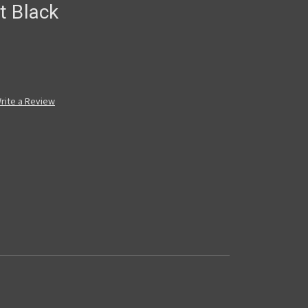
t Black
rite a Review