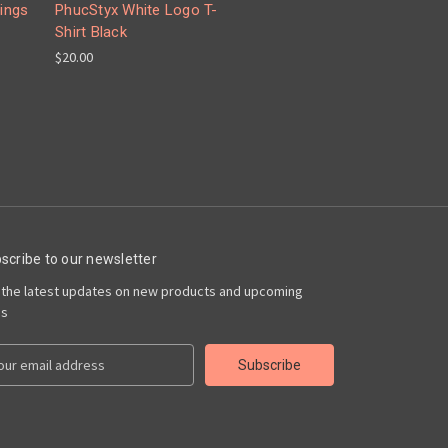
ings
PhucStyx White Logo T-
Shirt Black
$20.00
scribe to our newsletter
 the latest updates on new products and upcoming
es