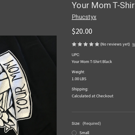
Your Mom T-Shir
Phucstyx
$20.00
(No reviews yet)
W
UPC:
Your Mom T-Shirt Black
Weight:
1.00 LBS
Shipping:
Calculated at Checkout
Size:
(Required)
Small