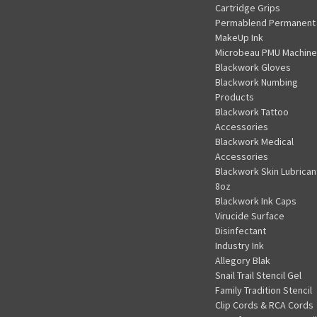
Cartridge Grips
Permablend Permanent
MakeUp Ink
Microbeau PMU Machine
Blackwork Gloves
Blackwork Numbing
Products
Blackwork Tattoo
Accessories
Blackwork Medical
Accessories
Blackwork Skin Lubrican
8oz
Blackwork Ink Caps
Virucide Surface
Disinfectant
Industry Ink
Allegory Blak
Snail Trail Stencil Gel
Family Tradition Stencil
Clip Cords & RCA Cords