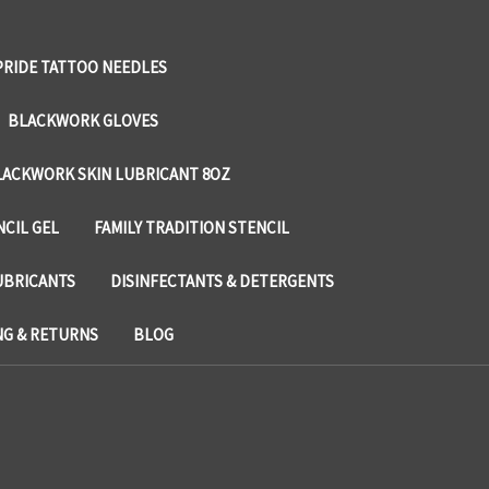
PRIDE TATTOO NEEDLES
BLACKWORK GLOVES
LACKWORK SKIN LUBRICANT 8OZ
NCIL GEL
FAMILY TRADITION STENCIL
UBRICANTS
DISINFECTANTS & DETERGENTS
NG & RETURNS
BLOG