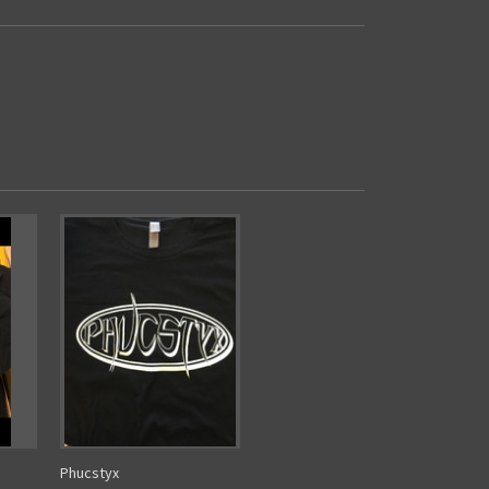
Phucstyx