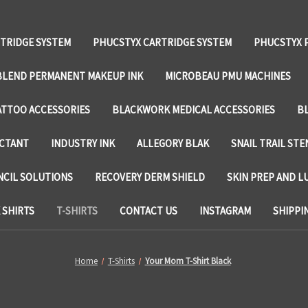
TRIDGE SYSTEM
PHUCSTYX CARTRIDGE SYSTEM
PHUCSTYX 
LEND PERMANENT MAKEUP INK
MICROBEAU PMU MACHINES
TTOO ACCESSORIES
BLACKWORK MEDICAL ACCESSORIES
B
ECTANT
INDUSTRY INK
ALLEGORY BLAK
SNAIL TRAIL STE
NCIL SOLUTIONS
RECOVERY DERM SHIELD
SKIN PREP AND L
SHIRTS
T-SHIRTS
CONTACT US
INSTAGRAM
SHIPPI
Home
T-Shirts
Your Mom T-Shirt Black