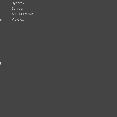
Dynarex
A
Saniderm
d
ALLEGORY INK
d
s
View All
r
e
s
s
t