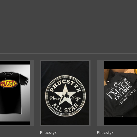
Phucstyx
Phucstyx