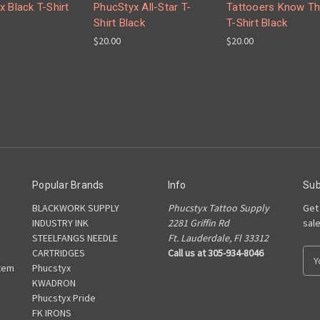
x Black T-Shirt
PhucStyx All-Star T-
Tattooers Know Th
Shirt Black
T-Shirt Black
$20.00
$20.00
Popular Brands
Info
Sub
BLACKWORK SUPPLY
Phucstyx Tattoo Supply
Get
INDUSTRY INK
2281 Griffin Rd
sal
STEELFANGS NEEDLE
Ft. Lauderdale, Fl 33312
CARTRIDGES
Call us at 305-934-8046
E
tem
Phucstyx
m
KWADRON
a
Phucstyx Pride
i
FK IRONS
l