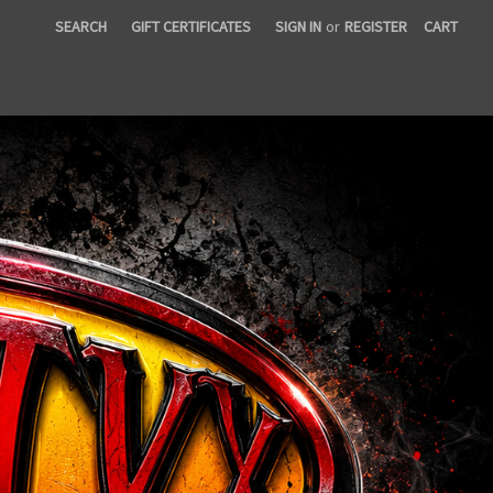
SEARCH
GIFT CERTIFICATES
SIGN IN
or
REGISTER
CART