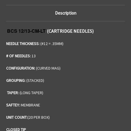
Description
BCS 12/13-CM-LT
(CARTRIDGE NEEDLES)
NEEDLE THICKNESS:
(#12 = .35MM)
# OF NEEDLES:
13
CONFIGURATION:
(CURVED MAG)
GROUPING:
(STACKED)
TAPER:
(LONG TAPER)
SAFTEY:
MEMBRANE
UNIT COUNT:
(20 PER BOX)
CLOSED TIP