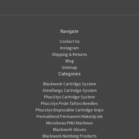
Navigate
Contact Us
Instagram
Shipping & Returns
Blog
Sitemap
Categories
Blackwork Cartridge System
Steelfangs Cartridge System
PhucStyx Cartridge System
Phucstyx Pride Tattoo Needles
Phucstyx Disposable Cartridge Grips
Permablend Permanent MakeUp Ink
Microbeau PMU Machines
Blackwork Gloves
Blackwork Numbing Products