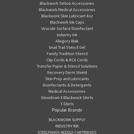
Blackwork Tattoo Accessories
Blackwork Medical Accessories
Blackwork Skin Lubricant 8oz
Blackwork Ink Caps
Virucide Surface Disinfectant
Industry Ink
Allegory Blak
Snail Trail Stencil Gel
Family Tradition Stencil
Clip Cords & RCA Cords
Transfer Paper & Stencil Solutions
Recovery Derm Shield
Skin Prep and Lubricants
Disinfectants & Detergents
Medical Accessories
Slowdown X Blackwork Shirts
T-Shirts
Popular Brands
BLACKWORK SUPPLY
INDUSTRY INK
STEELFANGS NEEDLE CARTRIDGES