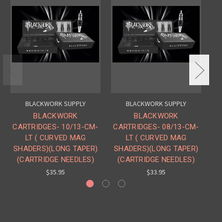
BLACKWORK SUPPLY
BLACKWORK SUPPLY
BLACKWORK
BLACKWORK
CARTRIDGES- 10/13-CM-
CARTRIDGES- 08/13-CM-
CA
LT ( CURVED MAG
LT ( CURVED MAG
SHADERS)(LONG TAPER)
SHADERS)(LONG TAPER)
S
(CARTRIDGE NEEDLES)
(CARTRIDGE NEEDLES)
$35.95
$33.95