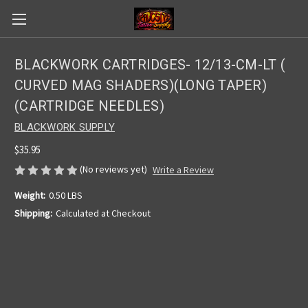
BLACKWORK CARTRIDGES- 12/13-CM-LT (
CURVED MAG SHADERS)(LONG TAPER)
(CARTRIDGE NEEDLES)
BLACKWORK SUPPLY
$35.95
(No reviews yet)
Write a Review
Weight:
0.50 LBS
Shipping:
Calculated at Checkout