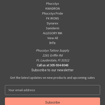
Phucstyx
KWADRON
Phucstyx Pride
FK IRONS
Dynarex
Saniderm
ALLEGORY INK
View All
Info
Phucstyx Tattoo Supply
2281 Griffin Rd
Ft. Lauderdale, Fl 33312
Call us at 305-934-8046
Subscribe to our newsletter
Get the latest updates on new products and upcoming sales
E
m
a
i