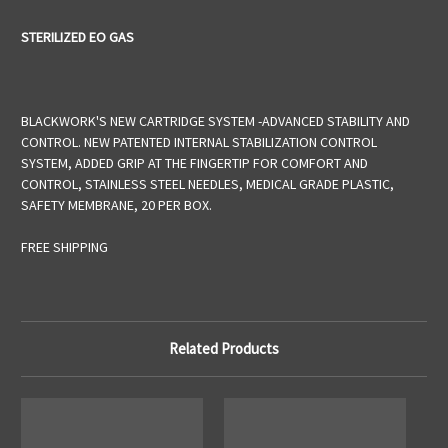
STERILIZED EO GAS
BLACKWORK'S NEW CARTRIDGE SYSTEM -ADVANCED STABILITY AND
CONTROL. NEW PATENTED INTERNAL STABILIZATION CONTROL
SYSTEM, ADDED GRIP AT THE FINGERTIP FOR COMFORT AND
CONTROL, STAINLESS STEEL NEEDLES, MEDICAL GRADE PLASTIC,
SAFETY MEMBRANE, 20 PER BOX.
FREE SHIPPING
Related Products